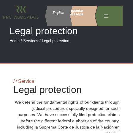
Agendar
English
asesoria
Legal protection
Home / Services / Legal protection
/ / Service
Legal protection
We defend the fundamental rights of our clients through
judicial procedures specially designed for such
purposes. We have successfully filed protection claims
before the different federal authorities of the country,
including la Suprema Corte de Justicia de la Nación en