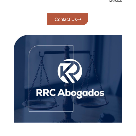
México
Contact Us