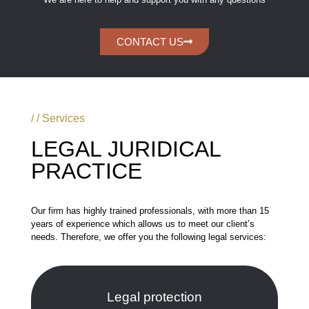
CONTACT US
/ / Services
LEGAL JURIDICAL
PRACTICE
Our firm has highly trained professionals, with more than 15
years of experience which allows us to meet our client’s
needs. Therefore, we offer you the following legal services:
Legal protection