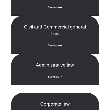
See more
Civil and Commercial general
Law
See more
Administrative law
See more
Corporate law