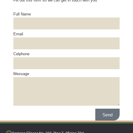
Fill out this form so we can get in touch with you.
Full Name
Email
Celphone
Message
Send