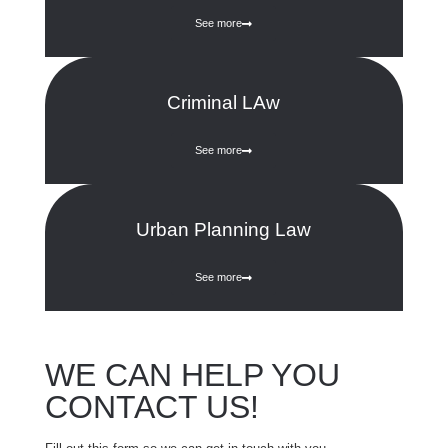
See more
Criminal LAw
See more
Urban Planning Law
See more
WE CAN HELP YOU
CONTACT US!