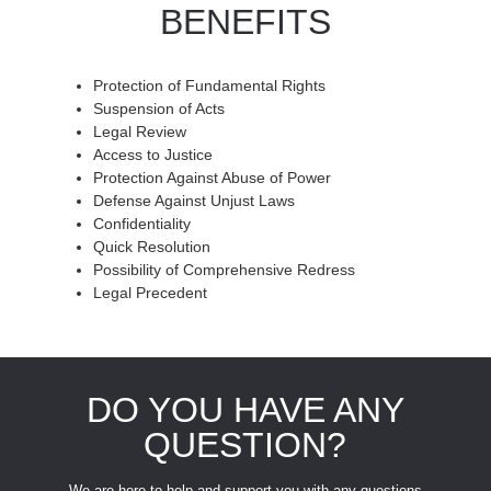
BENEFITS
Protection of Fundamental Rights
Suspension of Acts
Legal Review
Access to Justice
Protection Against Abuse of Power
Defense Against Unjust Laws
Confidentiality
Quick Resolution
Possibility of Comprehensive Redress
Legal Precedent
DO YOU HAVE ANY
QUESTION?
We are here to help and support you with any questions